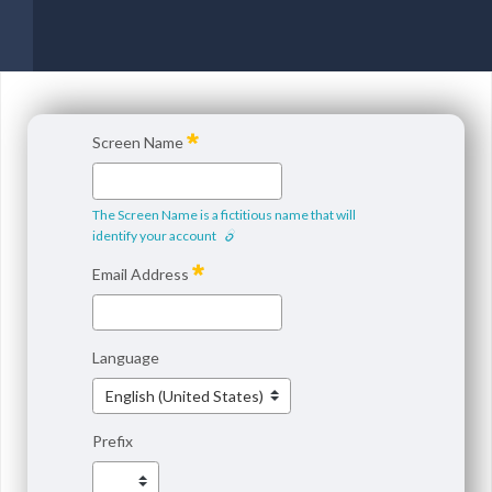
Screen Name
The Screen Name is a fictitious name that will
identify your account
Email Address
Language
Prefix