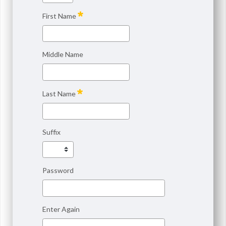
First Name
Middle Name
Last Name
Suffix
Password
Enter Again