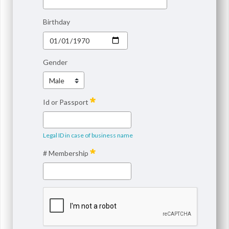
Birthday
Gender
Id or Passport
Legal ID in case of business name
# Membership